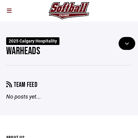
2025 Calgary Hospitality
WARHEADS
TEAM FEED
No posts yet...