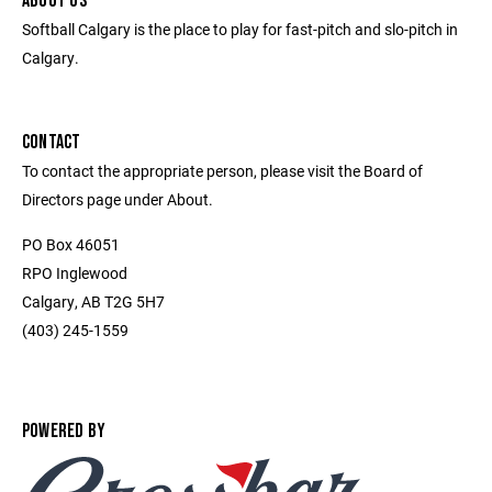
ABOUT US
Softball Calgary is the place to play for fast-pitch and slo-pitch in
Calgary.
CONTACT
To contact the appropriate person, please visit the Board of
Directors page under About.
PO Box 46051
RPO Inglewood
Calgary, AB T2G 5H7
(403) 245-1559
POWERED BY