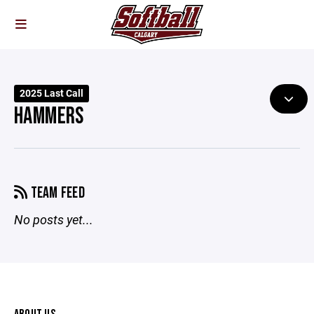
2025 Last Call
HAMMERS
TEAM FEED
No posts yet...