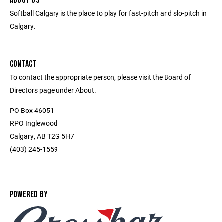
ABOUT US
Softball Calgary is the place to play for fast-pitch and slo-pitch in
Calgary.
CONTACT
To contact the appropriate person, please visit the Board of
Directors page under About.
PO Box 46051
RPO Inglewood
Calgary, AB T2G 5H7
(403) 245-1559
POWERED BY