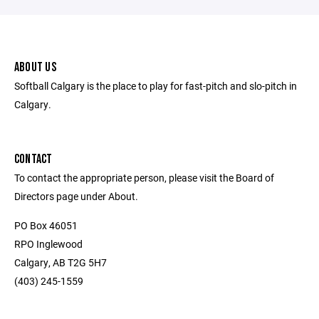
ABOUT US
Softball Calgary is the place to play for fast-pitch and slo-pitch in
Calgary.
CONTACT
To contact the appropriate person, please visit the Board of
Directors page under About.
PO Box 46051
RPO Inglewood
Calgary, AB T2G 5H7
(403) 245-1559