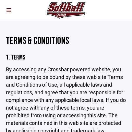
TERMS & CONDITIONS
1. TERMS
By accessing any Crossbar powered website, you
are agreeing to be bound by these web site Terms
and Conditions of Use, all applicable laws and
regulations, and agree that you are responsible for
compliance with any applicable local laws. If you do
not agree with any of these terms, you are
prohibited from using or accessing this site. The
materials contained in this web site are protected
by applicable copyright and trademark law.