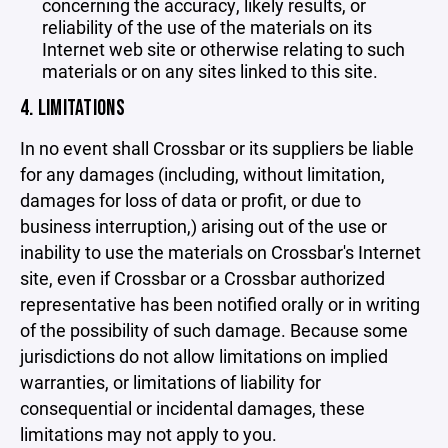
concerning the accuracy, likely results, or
reliability of the use of the materials on its
Internet web site or otherwise relating to such
materials or on any sites linked to this site.
4. LIMITATIONS
In no event shall Crossbar or its suppliers be liable
for any damages (including, without limitation,
damages for loss of data or profit, or due to
business interruption,) arising out of the use or
inability to use the materials on Crossbar's Internet
site, even if Crossbar or a Crossbar authorized
representative has been notified orally or in writing
of the possibility of such damage. Because some
jurisdictions do not allow limitations on implied
warranties, or limitations of liability for
consequential or incidental damages, these
limitations may not apply to you.