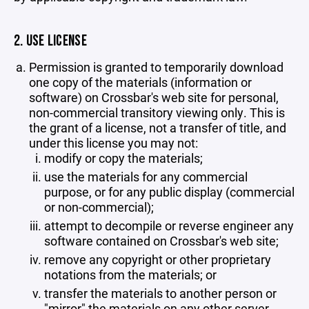
2. USE LICENSE
Permission is granted to temporarily download
one copy of the materials (information or
software) on Crossbar's web site for personal,
non-commercial transitory viewing only. This is
the grant of a license, not a transfer of title, and
under this license you may not:
modify or copy the materials;
use the materials for any commercial
purpose, or for any public display (commercial
or non-commercial);
attempt to decompile or reverse engineer any
software contained on Crossbar's web site;
remove any copyright or other proprietary
notations from the materials; or
transfer the materials to another person or
"mirror" the materials on any other server.