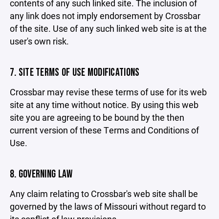
contents of any such linked site. The inclusion of
any link does not imply endorsement by Crossbar
of the site. Use of any such linked web site is at the
user's own risk.
7. SITE TERMS OF USE MODIFICATIONS
Crossbar may revise these terms of use for its web
site at any time without notice. By using this web
site you are agreeing to be bound by the then
current version of these Terms and Conditions of
Use.
8. GOVERNING LAW
Any claim relating to Crossbar's web site shall be
governed by the laws of Missouri without regard to