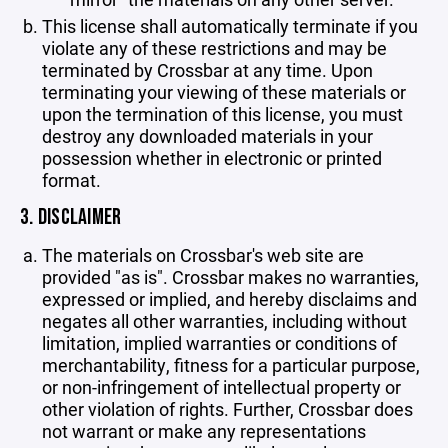
This license shall automatically terminate if you
violate any of these restrictions and may be
terminated by Crossbar at any time. Upon
terminating your viewing of these materials or
upon the termination of this license, you must
destroy any downloaded materials in your
possession whether in electronic or printed
format.
3. DISCLAIMER
The materials on Crossbar's web site are
provided "as is". Crossbar makes no warranties,
expressed or implied, and hereby disclaims and
negates all other warranties, including without
limitation, implied warranties or conditions of
merchantability, fitness for a particular purpose,
or non-infringement of intellectual property or
other violation of rights. Further, Crossbar does
not warrant or make any representations