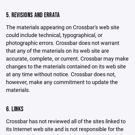
5. REVISIONS AND ERRATA
The materials appearing on Crossbar's web site
could include technical, typographical, or
photographic errors. Crossbar does not warrant
that any of the materials on its web site are
accurate, complete, or current. Crossbar may make
changes to the materials contained on its web site
at any time without notice. Crossbar does not,
however, make any commitment to update the
materials.
6. LINKS
Crossbar has not reviewed all of the sites linked to
its Internet web site and is not responsible for the