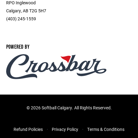
RPO Inglewood
Calgary, AB T2G 5H7
(403) 245-1559
POWERED BY
©
2026 Softball Calgary. All Rights Reserved.
Refund Policies
Privacy Policy
Terms & Conditions