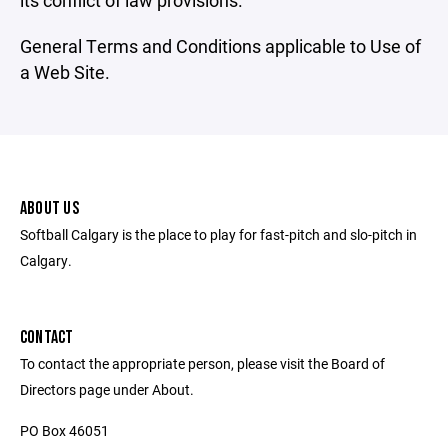
its conflict of law provisions.
General Terms and Conditions applicable to Use of
a Web Site.
ABOUT US
Softball Calgary is the place to play for fast-pitch and slo-pitch in
Calgary.
CONTACT
To contact the appropriate person, please visit the Board of
Directors page under About.
PO Box 46051