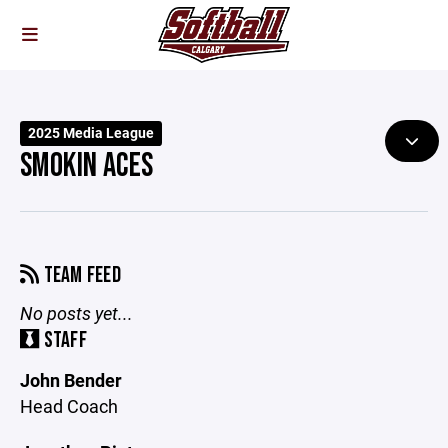
2025 Media League
SMOKIN ACES
TEAM FEED
No posts yet...
STAFF
John Bender
Head Coach