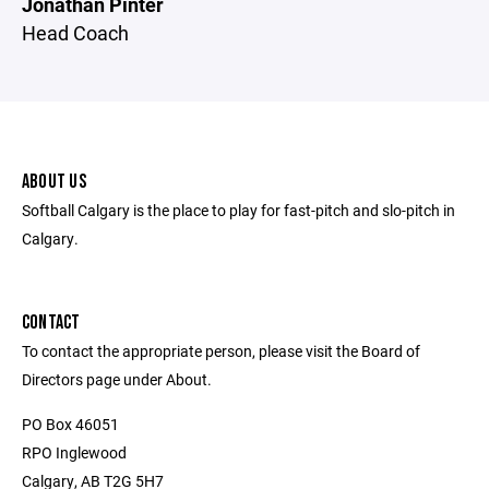
Jonathan Pinter
Head Coach
ABOUT US
Softball Calgary is the place to play for fast-pitch and slo-pitch in
Calgary.
CONTACT
To contact the appropriate person, please visit the Board of
Directors page under About.
PO Box 46051
RPO Inglewood
Calgary, AB T2G 5H7