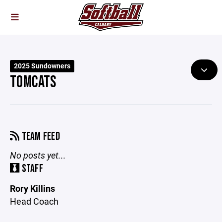
2025 Sundowners
TOMCATS
TEAM FEED
No posts yet...
STAFF
Rory Killins
Head Coach