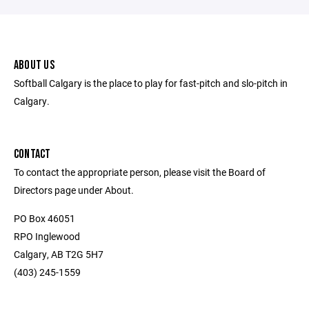
ABOUT US
Softball Calgary is the place to play for fast-pitch and slo-pitch in
Calgary.
CONTACT
To contact the appropriate person, please visit the Board of
Directors page under About.
PO Box 46051
RPO Inglewood
Calgary, AB T2G 5H7
(403) 245-1559